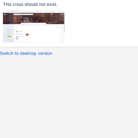
This cross should not exist.
Switch to desktop version