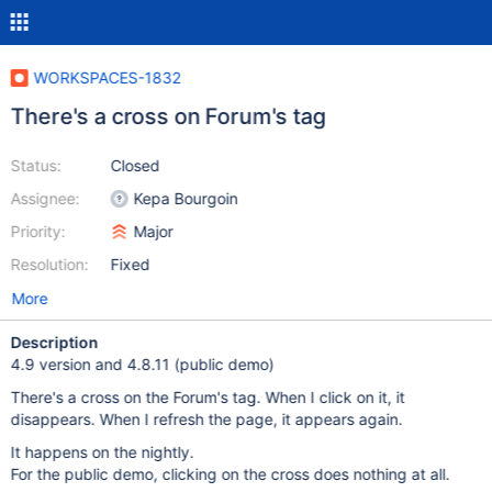
WORKSPACES-1832
There's a cross on Forum's tag
Status:
Closed
Assignee:
Kepa Bourgoin
Priority:
Major
Resolution:
Fixed
More
Description
4.9 version and 4.8.11 (public demo)
There's a cross on the Forum's tag. When I click on it, it
disappears. When I refresh the page, it appears again.
It happens on the nightly.
For the public demo, clicking on the cross does nothing at all.