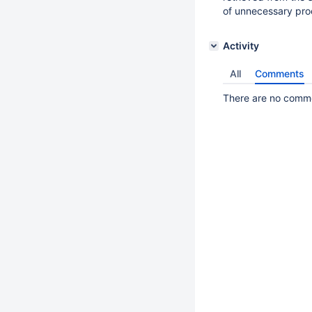
of unnecessary pro
Activity
All
Comments
There are no commen