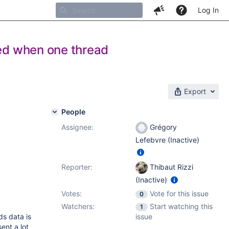
Log In
ted when one thread
Export
People
Assignee:
Grégory
Lefebvre (Inactive)
Reporter:
Thibaut Rizzi
(Inactive)
Votes:
Vote for this issue
0
Watchers:
Start watching this
1
ds data is
issue
ent a lot