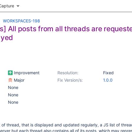
Capture
WORKSPACES-198
s] All posts from all threads are reques
ayed
Improvement
Resolution:
Fixed
Major
Fix Version/s:
1.0.0
None
None
None
t of thread, that is displayed and updated regularly, a JS list of threa
erver but each thread also contains all of its posts, which may repres