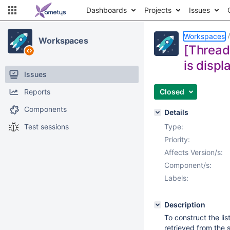
Dashboards
Projects
Issues
Workspaces
Workspaces
[Thread
is displ
Issues
Reports
Closed
Components
Details
Test sessions
Type:
Priority:
Affects Version/s:
Component/s:
Labels:
Description
To construct the lis
retrieved from the s