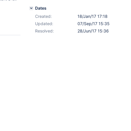
Dates
Created:
18/Jan/17 17:18
Updated:
07/Sep/17 15:35
Resolved:
28/Jun/17 15:36