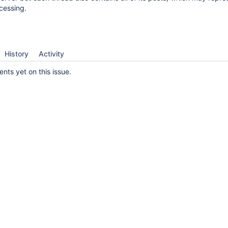
cessing.
History
Activity
ts yet on this issue.