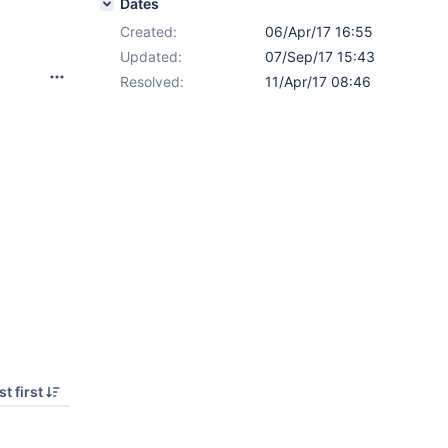
Dates
Created:
06/Apr/17 16:55
Updated:
07/Sep/17 15:43
Resolved:
11/Apr/17 08:46
t first