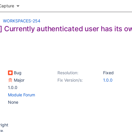
Capture
WORKSPACES-254
] Currently authenticated user has its 
Bug
Resolution:
Fixed
Major
Fix Version/s:
1.0.0
1.0.0
Module Forum
None
right
re.