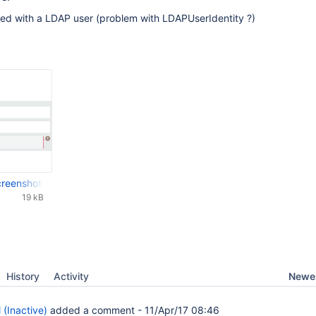
ted with a LDAP user (problem with LDAPUserIdentity ?)
-screenshot-20170406-165349-441.png
19 kB
Newes
History
Activity
 (Inactive)
added a comment -
11/Apr/17 08:46