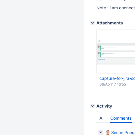
Note : i am connec
Attachments
capture-for-jira
06/Apr/17 16:55
Activity
All
Comments
Simon Prieul