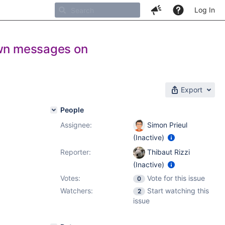
Log In
own messages on
Export
People
Assignee:
Simon Prieul
(Inactive)
Reporter:
Thibaut Rizzi
(Inactive)
Votes:
Vote for this issue
0
Watchers:
Start watching this
2
issue