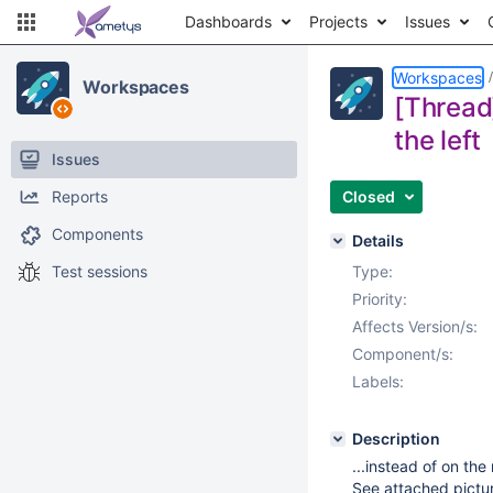
Dashboards
Projects
Issues
Workspaces
Workspaces
[Thread
the left
Issues
Reports
Closed
Components
Details
Test sessions
Type:
Priority:
Affects Version/s:
Component/s:
Labels:
Description
...instead of on the 
See attached pictu