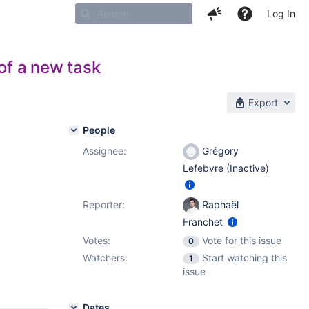
Log In
of a new task
Export
People
Assignee:
Grégory
Lefebvre (Inactive)
Reporter:
Raphaël
Franchet
Votes:
Vote for this issue
0
Watchers:
Start watching this
1
issue
Dates