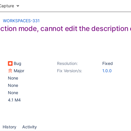
Capture
WORKSPACES-331
ction mode, cannot edit the description 
Bug
Resolution:
Fixed
Major
Fix Version/s:
1.0.0
None
None
None
4.1 M4
History
Activity