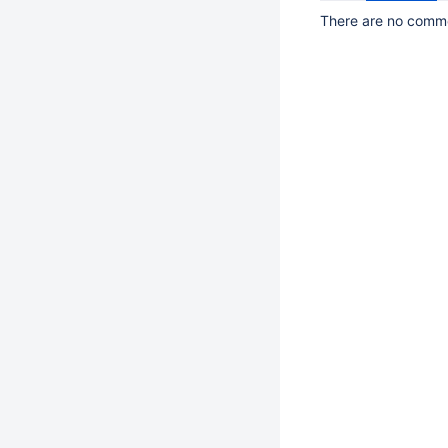
There are no commen