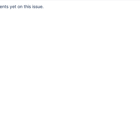
ts yet on this issue.