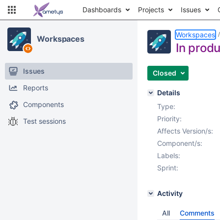
Dashboards
Projects
Issues
Workspaces
Workspaces
In produ
Issues
Closed
Reports
Details
Components
Type:
Priority:
Test sessions
Affects Version/s:
Component/s:
Labels:
Sprint:
Activity
All
Comments