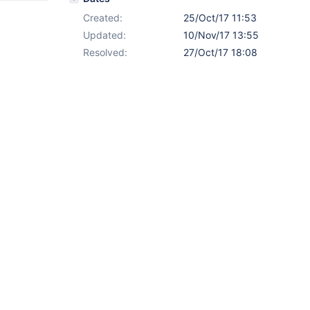
Created:
25/Oct/17 11:53
Updated:
10/Nov/17 13:55
Resolved:
27/Oct/17 18:08