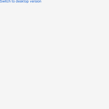
Switch to desktop version