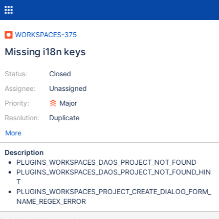
WORKSPACES-375
Missing i18n keys
Status:
Closed
Assignee:
Unassigned
Priority:
Major
Resolution:
Duplicate
More
Description
PLUGINS_WORKSPACES_DAOS_PROJECT_NOT_FOUND
PLUGINS_WORKSPACES_DAOS_PROJECT_NOT_FOUND_HIN
T
PLUGINS_WORKSPACES_PROJECT_CREATE_DIALOG_FORM_
NAME_REGEX_ERROR