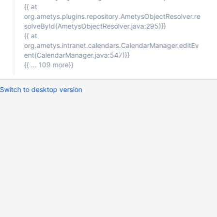
{{ at
org.ametys.plugins.repository.AmetysObjectResolver.re
solveById(AmetysObjectResolver.java:295)}}
{{ at
org.ametys.intranet.calendars.CalendarManager.editEv
ent(CalendarManager.java:547)}}
{{ ... 109 more}}
Switch to desktop version