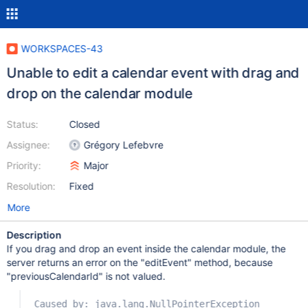
WORKSPACES-43
Unable to edit a calendar event with drag and
drop on the calendar module
Status:
Closed
Assignee:
Grégory Lefebvre
Priority:
Major
Resolution:
Fixed
More
Description
If you drag and drop an event inside the calendar module, the
server returns an error on the "editEvent" method, because
"previousCalendarId" is not valued.
Caused by: java.lang.NullPointerException