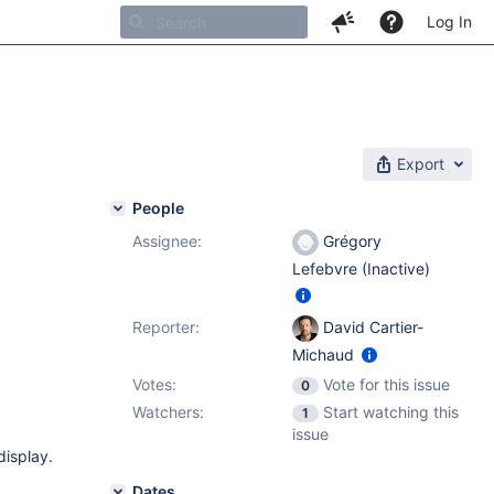
Log In
Export
People
Assignee:
Grégory
Lefebvre (Inactive)
Reporter:
David Cartier-
Michaud
Votes:
Vote for this issue
0
Watchers:
Start watching this
1
issue
display.
Dates