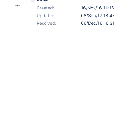
Created:
16/Nov/16 14:16
Updated:
08/Sep/17 18:47
Resolved:
06/Dec/16 16:31