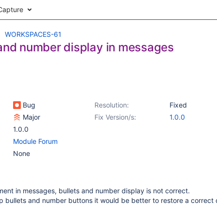
Capture
WORKSPACES-61
 and number display in messages
Bug
Resolution:
Fixed
Major
Fix Version/s:
1.0.0
1.0.0
Module Forum
None
nment in messages, bullets and number display is not correct.
p bullets and number buttons it would be better to restore a correct 