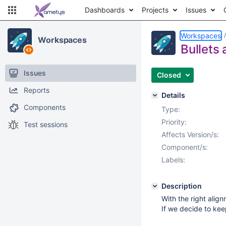
Dashboards
Projects
Issues
Workspaces
Workspaces
Bullets
Issues
Closed
Reports
Details
Components
Type:
Priority:
Test sessions
Affects Version/s:
Component/s:
Labels:
Description
With the right alig
If we decide to kee