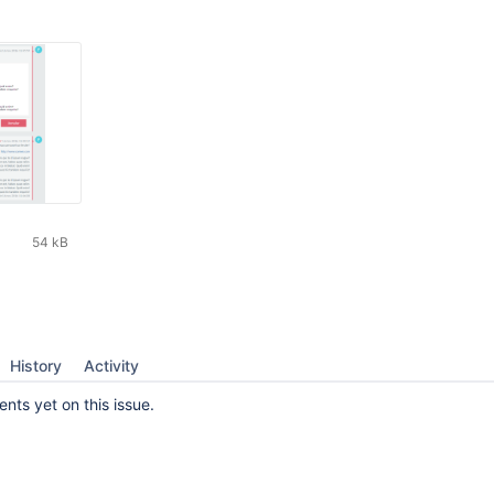
54 kB
History
Activity
ts yet on this issue.