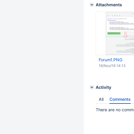
Attachments
Forum1.PNG
16/Nov/16 14:13
Activity
All
Comments
There are no commen