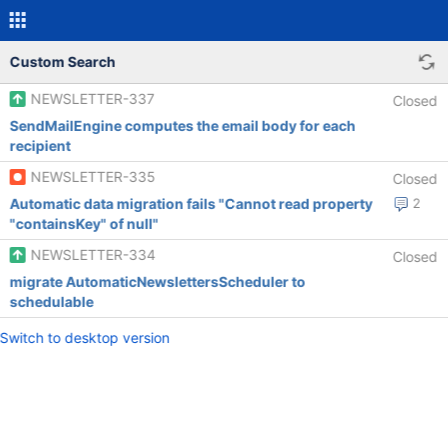
Custom Search
NEWSLETTER-337
Closed
SendMailEngine computes the email body for each
recipient
NEWSLETTER-335
Closed
Automatic data migration fails "Cannot read property
2
"containsKey" of null"
NEWSLETTER-334
Closed
migrate AutomaticNewslettersScheduler to
schedulable
Switch to desktop version