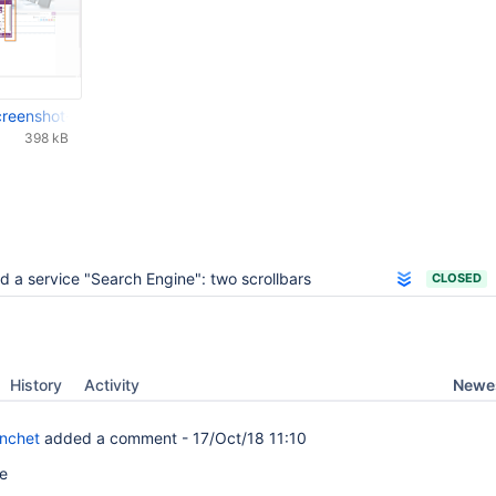
-screenshot-20160708-113855-538.png
398 kB
d a service "Search Engine": two scrollbars
CLOSED
Newes
History
Activity
anchet
added a comment -
17/Oct/18 11:10
me