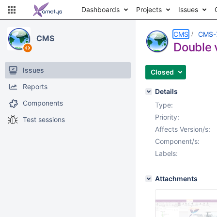
Dashboards
Projects
Issues
CMS
CMS-
CMS
Double v
Issues
Closed
Reports
Details
Components
Type:
Priority:
Test sessions
Affects Version/s:
Component/s:
Labels:
Attachments