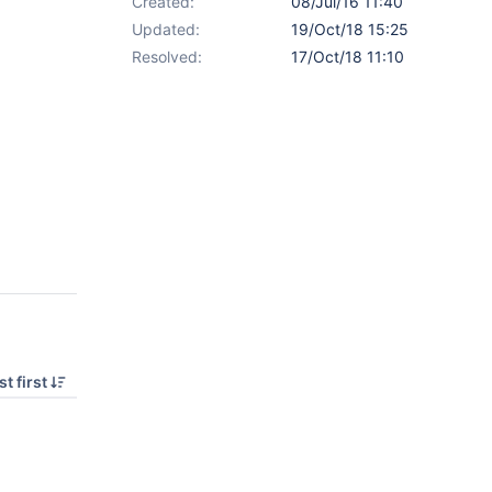
Created:
08/Jul/16 11:40
Updated:
19/Oct/18 15:25
Resolved:
17/Oct/18 11:10
t first