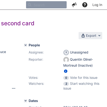
Log In
s second card
Export
People
duce
Assignee:
Unassigned
Reporter:
Quentin Glinel-
Mortreuil (Inactive)
Votes:
Vote for this issue
0
Watchers:
Start watching this
2
issue
Dates