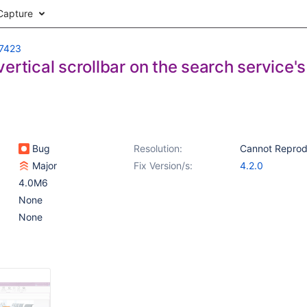
Capture
7423
ertical scrollbar on the search service'
Bug
Resolution:
Cannot Repro
Major
Fix Version/s:
4.2.0
4.0M6
None
None