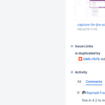
capture-for-jira
08/Jul/16 11:40
Issue Links
is duplicated by
CMS-7575
Ad
Activity
All
Comments
Raphaël Fr
fine in 4.2 to 