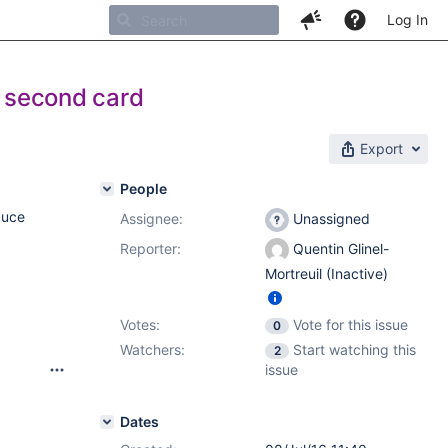
Log In
s second card
Export
People
duce
Assignee:
Unassigned
Reporter:
Quentin Glinel-
Mortreuil (Inactive)
Votes:
Vote for this issue
0
Watchers:
Start watching this
2
issue
Dates