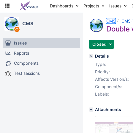
Dashboards
Projects
Issues
CMS
CMS-
CMS
Double v
Issues
Closed
Reports
Details
Components
Type:
Priority:
Test sessions
Affects Version/s:
Component/s:
Labels:
Attachments