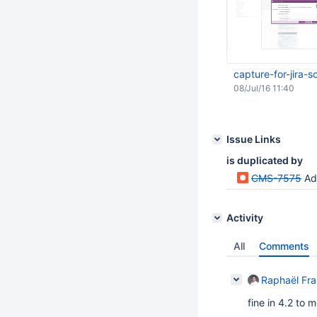
capture-for-jira
08/Jul/16 11:40
Issue Links
is duplicated by
CMS-7575
Ad
Activity
All
Comments
Raphaël Fr
fine in 4.2 to 