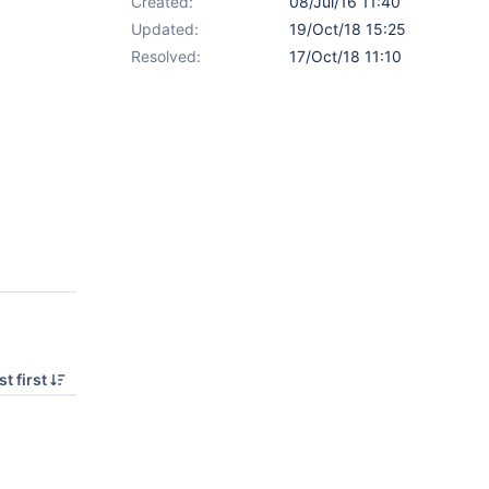
Created:
08/Jul/16 11:40
Updated:
19/Oct/18 15:25
Resolved:
17/Oct/18 11:10
t first