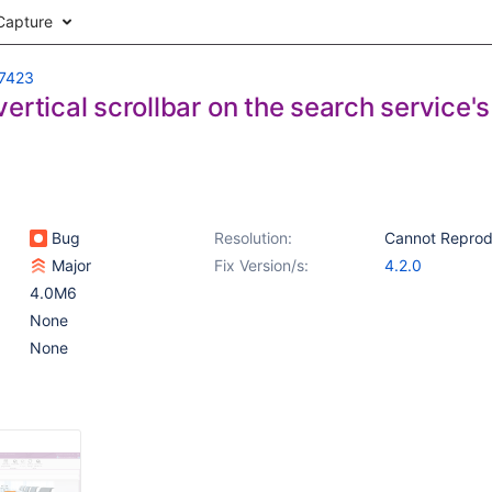
Capture
7423
ertical scrollbar on the search service'
Bug
Resolution:
Cannot Repro
Major
Fix Version/s:
4.2.0
4.0M6
None
None