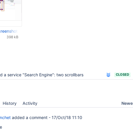
-screenshot-20160708-113855-538.png
398 kB
d a service "Search Engine": two scrollbars
CLOSED
Newes
History
Activity
anchet
added a comment -
17/Oct/18 11:10
me