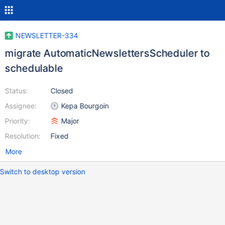
NEWSLETTER-334
migrate AutomaticNewslettersScheduler to
schedulable
Status:
Closed
Assignee:
Kepa Bourgoin
Priority:
Major
Resolution:
Fixed
More
Switch to desktop version