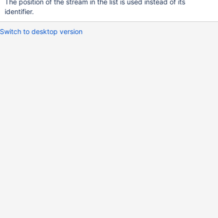
The position of the stream in the list is used instead of its
identifier.
Switch to desktop version