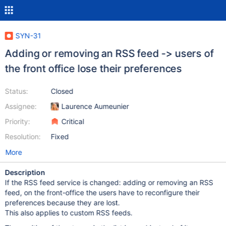
SYN-31
Adding or removing an RSS feed -> users of
the front office lose their preferences
Status:
Closed
Assignee:
Laurence Aumeunier
Priority:
Critical
Resolution:
Fixed
More
Description
If the RSS feed service is changed: adding or removing an RSS
feed, on the front-office the users have to reconfigure their
preferences because they are lost.
This also applies to custom RSS feeds.